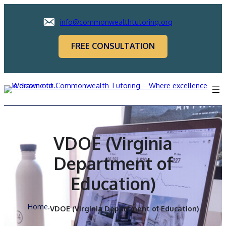
info@commonwealthtutoring.org
FREE CONSULTATION
VDOE (Virginia
Department of
Education)
Home
.
VDOE (Virginia Department of Education)