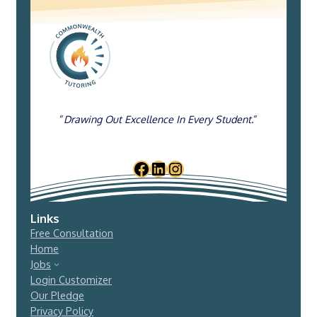
“
Drawing Out Excellence In Every Student.
“
Links
Free Consultation
Home
Jobs
Login Customizer
Our Pledge
Privacy Policy