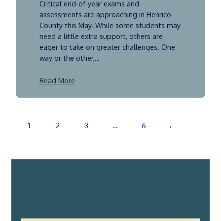
Critical end-of-year exams and
assessments are approaching in Henrico
County this May. While some students may
need a little extra support, others are
eager to take on greater challenges. One
way or the other,…
Read More
1
2
3
…
6
→