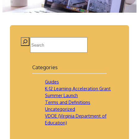
Categories
Guides
K-12 Learning Acceleration Grant
Summer Launch
Terms and Definitions
Uncategorized
VDOE (Virginia Department of
Education)