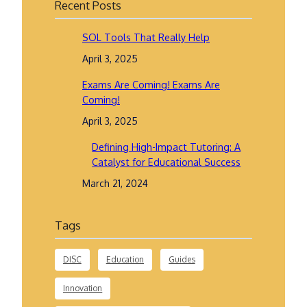
Recent Posts
SOL Tools That Really Help
April 3, 2025
Exams Are Coming! Exams Are
Coming!
April 3, 2025
Defining High-Impact Tutoring: A
Catalyst for Educational Success
March 21, 2024
Tags
DISC
Education
Guides
Innovation